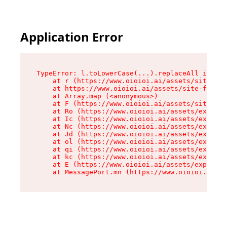
Application Error
TypeError: l.toLowerCase(...).replaceAll is not
    at r (https://www.oioioi.ai/assets/site-foo
    at https://www.oioioi.ai/assets/site-footer
    at Array.map (<anonymous>)

    at F (https://www.oioioi.ai/assets/site-foo
    at Ro (https://www.oioioi.ai/assets/exports
    at Ic (https://www.oioioi.ai/assets/exports
    at Nc (https://www.oioioi.ai/assets/exports
    at Jd (https://www.oioioi.ai/assets/exports
    at ol (https://www.oioioi.ai/assets/exports
    at qi (https://www.oioioi.ai/assets/exports
    at kc (https://www.oioioi.ai/assets/exports
    at E (https://www.oioioi.ai/assets/exports-
    at MessagePort.mn (https://www.oioioi.ai/a