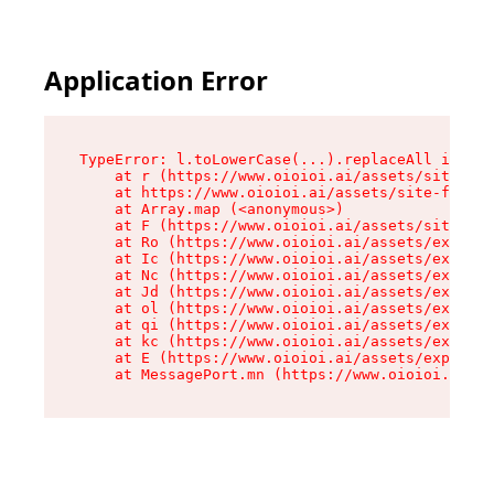
Application Error
TypeError: l.toLowerCase(...).replaceAll is not
    at r (https://www.oioioi.ai/assets/site-foo
    at https://www.oioioi.ai/assets/site-footer
    at Array.map (<anonymous>)

    at F (https://www.oioioi.ai/assets/site-foo
    at Ro (https://www.oioioi.ai/assets/exports
    at Ic (https://www.oioioi.ai/assets/exports
    at Nc (https://www.oioioi.ai/assets/exports
    at Jd (https://www.oioioi.ai/assets/exports
    at ol (https://www.oioioi.ai/assets/exports
    at qi (https://www.oioioi.ai/assets/exports
    at kc (https://www.oioioi.ai/assets/exports
    at E (https://www.oioioi.ai/assets/exports-
    at MessagePort.mn (https://www.oioioi.ai/a