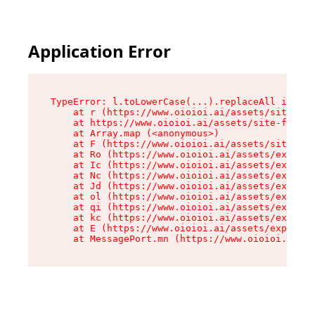
Application Error
TypeError: l.toLowerCase(...).replaceAll is not
    at r (https://www.oioioi.ai/assets/site-foo
    at https://www.oioioi.ai/assets/site-footer
    at Array.map (<anonymous>)

    at F (https://www.oioioi.ai/assets/site-foo
    at Ro (https://www.oioioi.ai/assets/exports
    at Ic (https://www.oioioi.ai/assets/exports
    at Nc (https://www.oioioi.ai/assets/exports
    at Jd (https://www.oioioi.ai/assets/exports
    at ol (https://www.oioioi.ai/assets/exports
    at qi (https://www.oioioi.ai/assets/exports
    at kc (https://www.oioioi.ai/assets/exports
    at E (https://www.oioioi.ai/assets/exports-
    at MessagePort.mn (https://www.oioioi.ai/a