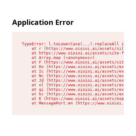
Application Error
TypeError: l.toLowerCase(...).replaceAll is not
    at r (https://www.oioioi.ai/assets/site-foo
    at https://www.oioioi.ai/assets/site-footer
    at Array.map (<anonymous>)

    at F (https://www.oioioi.ai/assets/site-foo
    at Ro (https://www.oioioi.ai/assets/exports
    at Ic (https://www.oioioi.ai/assets/exports
    at Nc (https://www.oioioi.ai/assets/exports
    at Jd (https://www.oioioi.ai/assets/exports
    at ol (https://www.oioioi.ai/assets/exports
    at qi (https://www.oioioi.ai/assets/exports
    at kc (https://www.oioioi.ai/assets/exports
    at E (https://www.oioioi.ai/assets/exports-
    at MessagePort.mn (https://www.oioioi.ai/a