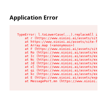
Application Error
TypeError: l.toLowerCase(...).replaceAll is not
    at r (https://www.oioioi.ai/assets/site-foo
    at https://www.oioioi.ai/assets/site-footer
    at Array.map (<anonymous>)

    at F (https://www.oioioi.ai/assets/site-foo
    at Ro (https://www.oioioi.ai/assets/exports
    at Ic (https://www.oioioi.ai/assets/exports
    at Nc (https://www.oioioi.ai/assets/exports
    at Jd (https://www.oioioi.ai/assets/exports
    at ol (https://www.oioioi.ai/assets/exports
    at qi (https://www.oioioi.ai/assets/exports
    at kc (https://www.oioioi.ai/assets/exports
    at E (https://www.oioioi.ai/assets/exports-
    at MessagePort.mn (https://www.oioioi.ai/a