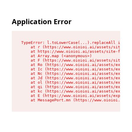
Application Error
TypeError: l.toLowerCase(...).replaceAll is not
    at r (https://www.oioioi.ai/assets/site-foo
    at https://www.oioioi.ai/assets/site-footer
    at Array.map (<anonymous>)

    at F (https://www.oioioi.ai/assets/site-foo
    at Ro (https://www.oioioi.ai/assets/exports
    at Ic (https://www.oioioi.ai/assets/exports
    at Nc (https://www.oioioi.ai/assets/exports
    at Jd (https://www.oioioi.ai/assets/exports
    at ol (https://www.oioioi.ai/assets/exports
    at qi (https://www.oioioi.ai/assets/exports
    at kc (https://www.oioioi.ai/assets/exports
    at E (https://www.oioioi.ai/assets/exports-
    at MessagePort.mn (https://www.oioioi.ai/a