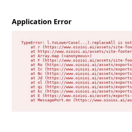
Application Error
TypeError: l.toLowerCase(...).replaceAll is not
    at r (https://www.oioioi.ai/assets/site-foo
    at https://www.oioioi.ai/assets/site-footer
    at Array.map (<anonymous>)

    at F (https://www.oioioi.ai/assets/site-foo
    at Ro (https://www.oioioi.ai/assets/exports
    at Ic (https://www.oioioi.ai/assets/exports
    at Nc (https://www.oioioi.ai/assets/exports
    at Jd (https://www.oioioi.ai/assets/exports
    at ol (https://www.oioioi.ai/assets/exports
    at qi (https://www.oioioi.ai/assets/exports
    at kc (https://www.oioioi.ai/assets/exports
    at E (https://www.oioioi.ai/assets/exports-
    at MessagePort.mn (https://www.oioioi.ai/a