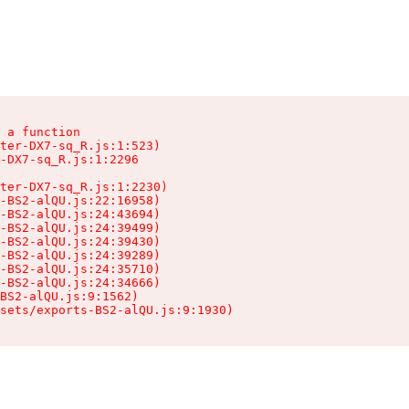
 a function

ter-DX7-sq_R.js:1:523)

-DX7-sq_R.js:1:2296

ter-DX7-sq_R.js:1:2230)

-BS2-alQU.js:22:16958)

-BS2-alQU.js:24:43694)

-BS2-alQU.js:24:39499)

-BS2-alQU.js:24:39430)

-BS2-alQU.js:24:39289)

-BS2-alQU.js:24:35710)

-BS2-alQU.js:24:34666)

BS2-alQU.js:9:1562)

ssets/exports-BS2-alQU.js:9:1930)