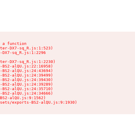
 a function

ter-DX7-sq_R.js:1:523)

-DX7-sq_R.js:1:2296

ter-DX7-sq_R.js:1:2230)

-BS2-alQU.js:22:16958)

-BS2-alQU.js:24:43694)

-BS2-alQU.js:24:39499)

-BS2-alQU.js:24:39430)

-BS2-alQU.js:24:39289)

-BS2-alQU.js:24:35710)

-BS2-alQU.js:24:34666)

BS2-alQU.js:9:1562)

ssets/exports-BS2-alQU.js:9:1930)