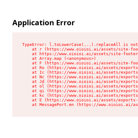
Application Error
TypeError: l.toLowerCase(...).replaceAll is not
    at r (https://www.oioioi.ai/assets/site-foo
    at https://www.oioioi.ai/assets/site-footer
    at Array.map (<anonymous>)

    at F (https://www.oioioi.ai/assets/site-foo
    at Ro (https://www.oioioi.ai/assets/exports
    at Ic (https://www.oioioi.ai/assets/exports
    at Nc (https://www.oioioi.ai/assets/exports
    at Jd (https://www.oioioi.ai/assets/exports
    at ol (https://www.oioioi.ai/assets/exports
    at qi (https://www.oioioi.ai/assets/exports
    at kc (https://www.oioioi.ai/assets/exports
    at E (https://www.oioioi.ai/assets/exports-
    at MessagePort.mn (https://www.oioioi.ai/a