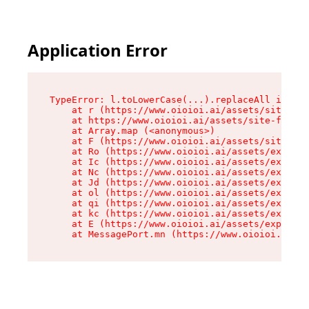
Application Error
TypeError: l.toLowerCase(...).replaceAll is not
    at r (https://www.oioioi.ai/assets/site-foo
    at https://www.oioioi.ai/assets/site-footer
    at Array.map (<anonymous>)

    at F (https://www.oioioi.ai/assets/site-foo
    at Ro (https://www.oioioi.ai/assets/exports
    at Ic (https://www.oioioi.ai/assets/exports
    at Nc (https://www.oioioi.ai/assets/exports
    at Jd (https://www.oioioi.ai/assets/exports
    at ol (https://www.oioioi.ai/assets/exports
    at qi (https://www.oioioi.ai/assets/exports
    at kc (https://www.oioioi.ai/assets/exports
    at E (https://www.oioioi.ai/assets/exports-
    at MessagePort.mn (https://www.oioioi.ai/a