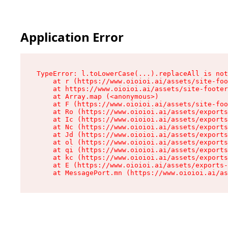
Application Error
TypeError: l.toLowerCase(...).replaceAll is not
    at r (https://www.oioioi.ai/assets/site-foo
    at https://www.oioioi.ai/assets/site-footer
    at Array.map (<anonymous>)

    at F (https://www.oioioi.ai/assets/site-foo
    at Ro (https://www.oioioi.ai/assets/exports
    at Ic (https://www.oioioi.ai/assets/exports
    at Nc (https://www.oioioi.ai/assets/exports
    at Jd (https://www.oioioi.ai/assets/exports
    at ol (https://www.oioioi.ai/assets/exports
    at qi (https://www.oioioi.ai/assets/exports
    at kc (https://www.oioioi.ai/assets/exports
    at E (https://www.oioioi.ai/assets/exports-
    at MessagePort.mn (https://www.oioioi.ai/a