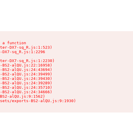
 a function

ter-DX7-sq_R.js:1:523)

-DX7-sq_R.js:1:2296

ter-DX7-sq_R.js:1:2230)

-BS2-alQU.js:22:16958)

-BS2-alQU.js:24:43694)

-BS2-alQU.js:24:39499)

-BS2-alQU.js:24:39430)

-BS2-alQU.js:24:39289)

-BS2-alQU.js:24:35710)

-BS2-alQU.js:24:34666)

BS2-alQU.js:9:1562)

ssets/exports-BS2-alQU.js:9:1930)