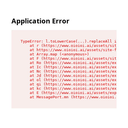
Application Error
TypeError: l.toLowerCase(...).replaceAll is not
    at r (https://www.oioioi.ai/assets/site-foo
    at https://www.oioioi.ai/assets/site-footer
    at Array.map (<anonymous>)

    at F (https://www.oioioi.ai/assets/site-foo
    at Ro (https://www.oioioi.ai/assets/exports
    at Ic (https://www.oioioi.ai/assets/exports
    at Nc (https://www.oioioi.ai/assets/exports
    at Jd (https://www.oioioi.ai/assets/exports
    at ol (https://www.oioioi.ai/assets/exports
    at qi (https://www.oioioi.ai/assets/exports
    at kc (https://www.oioioi.ai/assets/exports
    at E (https://www.oioioi.ai/assets/exports-
    at MessagePort.mn (https://www.oioioi.ai/a