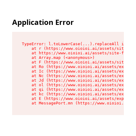
Application Error
TypeError: l.toLowerCase(...).replaceAll is not
    at r (https://www.oioioi.ai/assets/site-foo
    at https://www.oioioi.ai/assets/site-footer
    at Array.map (<anonymous>)

    at F (https://www.oioioi.ai/assets/site-foo
    at Ro (https://www.oioioi.ai/assets/exports
    at Ic (https://www.oioioi.ai/assets/exports
    at Nc (https://www.oioioi.ai/assets/exports
    at Jd (https://www.oioioi.ai/assets/exports
    at ol (https://www.oioioi.ai/assets/exports
    at qi (https://www.oioioi.ai/assets/exports
    at kc (https://www.oioioi.ai/assets/exports
    at E (https://www.oioioi.ai/assets/exports-
    at MessagePort.mn (https://www.oioioi.ai/a