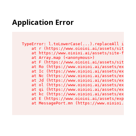
Application Error
TypeError: l.toLowerCase(...).replaceAll is not
    at r (https://www.oioioi.ai/assets/site-foo
    at https://www.oioioi.ai/assets/site-footer
    at Array.map (<anonymous>)

    at F (https://www.oioioi.ai/assets/site-foo
    at Ro (https://www.oioioi.ai/assets/exports
    at Ic (https://www.oioioi.ai/assets/exports
    at Nc (https://www.oioioi.ai/assets/exports
    at Jd (https://www.oioioi.ai/assets/exports
    at ol (https://www.oioioi.ai/assets/exports
    at qi (https://www.oioioi.ai/assets/exports
    at kc (https://www.oioioi.ai/assets/exports
    at E (https://www.oioioi.ai/assets/exports-
    at MessagePort.mn (https://www.oioioi.ai/a