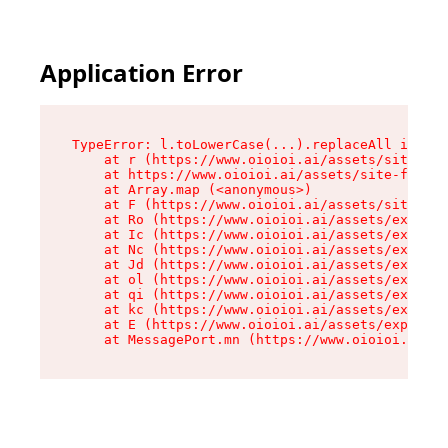
Application Error
TypeError: l.toLowerCase(...).replaceAll is not
    at r (https://www.oioioi.ai/assets/site-foo
    at https://www.oioioi.ai/assets/site-footer
    at Array.map (<anonymous>)

    at F (https://www.oioioi.ai/assets/site-foo
    at Ro (https://www.oioioi.ai/assets/exports
    at Ic (https://www.oioioi.ai/assets/exports
    at Nc (https://www.oioioi.ai/assets/exports
    at Jd (https://www.oioioi.ai/assets/exports
    at ol (https://www.oioioi.ai/assets/exports
    at qi (https://www.oioioi.ai/assets/exports
    at kc (https://www.oioioi.ai/assets/exports
    at E (https://www.oioioi.ai/assets/exports-
    at MessagePort.mn (https://www.oioioi.ai/a