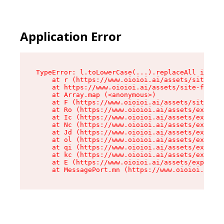
Application Error
TypeError: l.toLowerCase(...).replaceAll is not
    at r (https://www.oioioi.ai/assets/site-foo
    at https://www.oioioi.ai/assets/site-footer
    at Array.map (<anonymous>)

    at F (https://www.oioioi.ai/assets/site-foo
    at Ro (https://www.oioioi.ai/assets/exports
    at Ic (https://www.oioioi.ai/assets/exports
    at Nc (https://www.oioioi.ai/assets/exports
    at Jd (https://www.oioioi.ai/assets/exports
    at ol (https://www.oioioi.ai/assets/exports
    at qi (https://www.oioioi.ai/assets/exports
    at kc (https://www.oioioi.ai/assets/exports
    at E (https://www.oioioi.ai/assets/exports-
    at MessagePort.mn (https://www.oioioi.ai/a