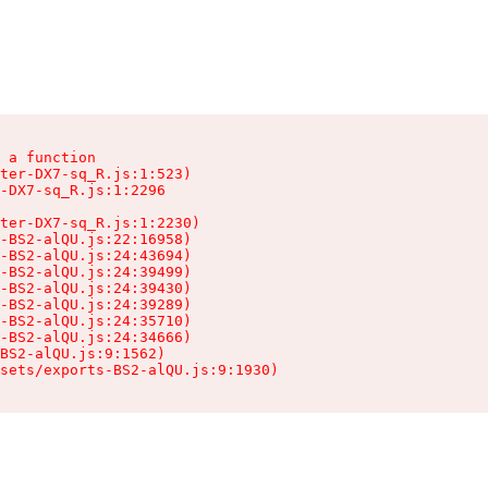
 a function

ter-DX7-sq_R.js:1:523)

-DX7-sq_R.js:1:2296

ter-DX7-sq_R.js:1:2230)

-BS2-alQU.js:22:16958)

-BS2-alQU.js:24:43694)

-BS2-alQU.js:24:39499)

-BS2-alQU.js:24:39430)

-BS2-alQU.js:24:39289)

-BS2-alQU.js:24:35710)

-BS2-alQU.js:24:34666)

BS2-alQU.js:9:1562)

ssets/exports-BS2-alQU.js:9:1930)