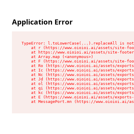
Application Error
TypeError: l.toLowerCase(...).replaceAll is not
    at r (https://www.oioioi.ai/assets/site-foo
    at https://www.oioioi.ai/assets/site-footer
    at Array.map (<anonymous>)

    at F (https://www.oioioi.ai/assets/site-foo
    at Ro (https://www.oioioi.ai/assets/exports
    at Ic (https://www.oioioi.ai/assets/exports
    at Nc (https://www.oioioi.ai/assets/exports
    at Jd (https://www.oioioi.ai/assets/exports
    at ol (https://www.oioioi.ai/assets/exports
    at qi (https://www.oioioi.ai/assets/exports
    at kc (https://www.oioioi.ai/assets/exports
    at E (https://www.oioioi.ai/assets/exports-
    at MessagePort.mn (https://www.oioioi.ai/a