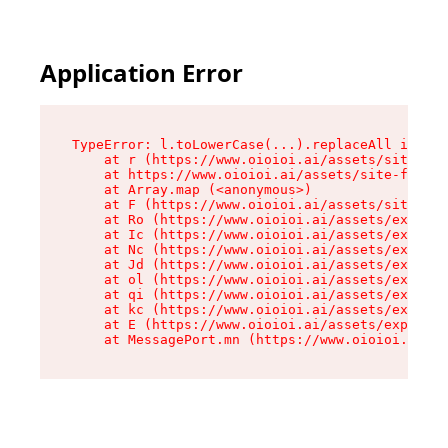
Application Error
TypeError: l.toLowerCase(...).replaceAll is not
    at r (https://www.oioioi.ai/assets/site-foo
    at https://www.oioioi.ai/assets/site-footer
    at Array.map (<anonymous>)

    at F (https://www.oioioi.ai/assets/site-foo
    at Ro (https://www.oioioi.ai/assets/exports
    at Ic (https://www.oioioi.ai/assets/exports
    at Nc (https://www.oioioi.ai/assets/exports
    at Jd (https://www.oioioi.ai/assets/exports
    at ol (https://www.oioioi.ai/assets/exports
    at qi (https://www.oioioi.ai/assets/exports
    at kc (https://www.oioioi.ai/assets/exports
    at E (https://www.oioioi.ai/assets/exports-
    at MessagePort.mn (https://www.oioioi.ai/a