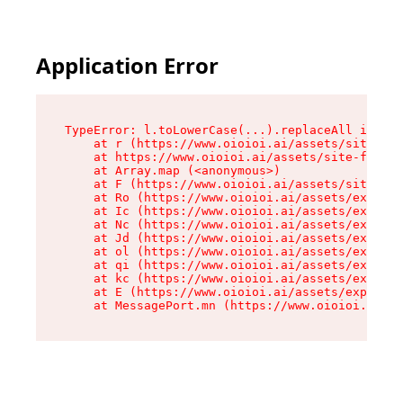
Application Error
TypeError: l.toLowerCase(...).replaceAll is not
    at r (https://www.oioioi.ai/assets/site-foo
    at https://www.oioioi.ai/assets/site-footer
    at Array.map (<anonymous>)

    at F (https://www.oioioi.ai/assets/site-foo
    at Ro (https://www.oioioi.ai/assets/exports
    at Ic (https://www.oioioi.ai/assets/exports
    at Nc (https://www.oioioi.ai/assets/exports
    at Jd (https://www.oioioi.ai/assets/exports
    at ol (https://www.oioioi.ai/assets/exports
    at qi (https://www.oioioi.ai/assets/exports
    at kc (https://www.oioioi.ai/assets/exports
    at E (https://www.oioioi.ai/assets/exports-
    at MessagePort.mn (https://www.oioioi.ai/a