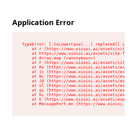
Application Error
TypeError: l.toLowerCase(...).replaceAll is not
    at r (https://www.oioioi.ai/assets/site-foo
    at https://www.oioioi.ai/assets/site-footer
    at Array.map (<anonymous>)

    at F (https://www.oioioi.ai/assets/site-foo
    at Ro (https://www.oioioi.ai/assets/exports
    at Ic (https://www.oioioi.ai/assets/exports
    at Nc (https://www.oioioi.ai/assets/exports
    at Jd (https://www.oioioi.ai/assets/exports
    at ol (https://www.oioioi.ai/assets/exports
    at qi (https://www.oioioi.ai/assets/exports
    at kc (https://www.oioioi.ai/assets/exports
    at E (https://www.oioioi.ai/assets/exports-
    at MessagePort.mn (https://www.oioioi.ai/a