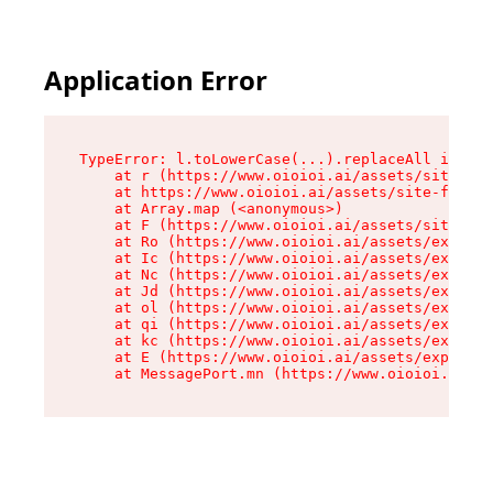
Application Error
TypeError: l.toLowerCase(...).replaceAll is not
    at r (https://www.oioioi.ai/assets/site-foo
    at https://www.oioioi.ai/assets/site-footer
    at Array.map (<anonymous>)

    at F (https://www.oioioi.ai/assets/site-foo
    at Ro (https://www.oioioi.ai/assets/exports
    at Ic (https://www.oioioi.ai/assets/exports
    at Nc (https://www.oioioi.ai/assets/exports
    at Jd (https://www.oioioi.ai/assets/exports
    at ol (https://www.oioioi.ai/assets/exports
    at qi (https://www.oioioi.ai/assets/exports
    at kc (https://www.oioioi.ai/assets/exports
    at E (https://www.oioioi.ai/assets/exports-
    at MessagePort.mn (https://www.oioioi.ai/a