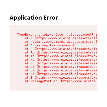
Application Error
TypeError: l.toLowerCase(...).replaceAll is not
    at r (https://www.oioioi.ai/assets/site-foo
    at https://www.oioioi.ai/assets/site-footer
    at Array.map (<anonymous>)

    at F (https://www.oioioi.ai/assets/site-foo
    at Ro (https://www.oioioi.ai/assets/exports
    at Ic (https://www.oioioi.ai/assets/exports
    at Nc (https://www.oioioi.ai/assets/exports
    at Jd (https://www.oioioi.ai/assets/exports
    at ol (https://www.oioioi.ai/assets/exports
    at qi (https://www.oioioi.ai/assets/exports
    at kc (https://www.oioioi.ai/assets/exports
    at E (https://www.oioioi.ai/assets/exports-
    at MessagePort.mn (https://www.oioioi.ai/a