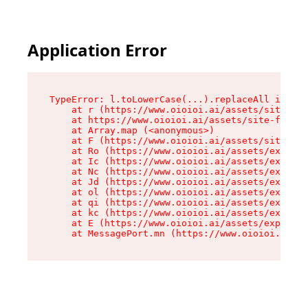
Application Error
TypeError: l.toLowerCase(...).replaceAll is not
    at r (https://www.oioioi.ai/assets/site-foo
    at https://www.oioioi.ai/assets/site-footer
    at Array.map (<anonymous>)

    at F (https://www.oioioi.ai/assets/site-foo
    at Ro (https://www.oioioi.ai/assets/exports
    at Ic (https://www.oioioi.ai/assets/exports
    at Nc (https://www.oioioi.ai/assets/exports
    at Jd (https://www.oioioi.ai/assets/exports
    at ol (https://www.oioioi.ai/assets/exports
    at qi (https://www.oioioi.ai/assets/exports
    at kc (https://www.oioioi.ai/assets/exports
    at E (https://www.oioioi.ai/assets/exports-
    at MessagePort.mn (https://www.oioioi.ai/a