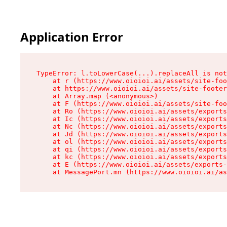
Application Error
TypeError: l.toLowerCase(...).replaceAll is not
    at r (https://www.oioioi.ai/assets/site-foo
    at https://www.oioioi.ai/assets/site-footer
    at Array.map (<anonymous>)

    at F (https://www.oioioi.ai/assets/site-foo
    at Ro (https://www.oioioi.ai/assets/exports
    at Ic (https://www.oioioi.ai/assets/exports
    at Nc (https://www.oioioi.ai/assets/exports
    at Jd (https://www.oioioi.ai/assets/exports
    at ol (https://www.oioioi.ai/assets/exports
    at qi (https://www.oioioi.ai/assets/exports
    at kc (https://www.oioioi.ai/assets/exports
    at E (https://www.oioioi.ai/assets/exports-
    at MessagePort.mn (https://www.oioioi.ai/a