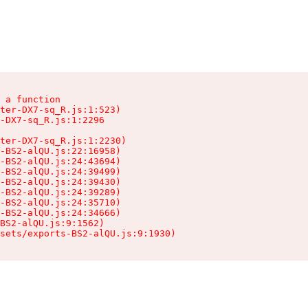
 a function

ter-DX7-sq_R.js:1:523)

-DX7-sq_R.js:1:2296

ter-DX7-sq_R.js:1:2230)

-BS2-alQU.js:22:16958)

-BS2-alQU.js:24:43694)

-BS2-alQU.js:24:39499)

-BS2-alQU.js:24:39430)

-BS2-alQU.js:24:39289)

-BS2-alQU.js:24:35710)

-BS2-alQU.js:24:34666)

BS2-alQU.js:9:1562)

ssets/exports-BS2-alQU.js:9:1930)