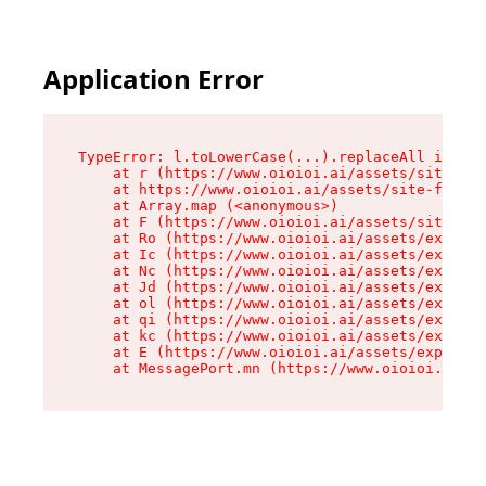
Application Error
TypeError: l.toLowerCase(...).replaceAll is not
    at r (https://www.oioioi.ai/assets/site-foo
    at https://www.oioioi.ai/assets/site-footer
    at Array.map (<anonymous>)

    at F (https://www.oioioi.ai/assets/site-foo
    at Ro (https://www.oioioi.ai/assets/exports
    at Ic (https://www.oioioi.ai/assets/exports
    at Nc (https://www.oioioi.ai/assets/exports
    at Jd (https://www.oioioi.ai/assets/exports
    at ol (https://www.oioioi.ai/assets/exports
    at qi (https://www.oioioi.ai/assets/exports
    at kc (https://www.oioioi.ai/assets/exports
    at E (https://www.oioioi.ai/assets/exports-
    at MessagePort.mn (https://www.oioioi.ai/a