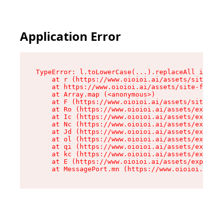
Application Error
TypeError: l.toLowerCase(...).replaceAll is not
    at r (https://www.oioioi.ai/assets/site-foo
    at https://www.oioioi.ai/assets/site-footer
    at Array.map (<anonymous>)

    at F (https://www.oioioi.ai/assets/site-foo
    at Ro (https://www.oioioi.ai/assets/exports
    at Ic (https://www.oioioi.ai/assets/exports
    at Nc (https://www.oioioi.ai/assets/exports
    at Jd (https://www.oioioi.ai/assets/exports
    at ol (https://www.oioioi.ai/assets/exports
    at qi (https://www.oioioi.ai/assets/exports
    at kc (https://www.oioioi.ai/assets/exports
    at E (https://www.oioioi.ai/assets/exports-
    at MessagePort.mn (https://www.oioioi.ai/a