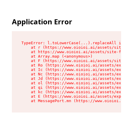
Application Error
TypeError: l.toLowerCase(...).replaceAll is not
    at r (https://www.oioioi.ai/assets/site-foo
    at https://www.oioioi.ai/assets/site-footer
    at Array.map (<anonymous>)

    at F (https://www.oioioi.ai/assets/site-foo
    at Ro (https://www.oioioi.ai/assets/exports
    at Ic (https://www.oioioi.ai/assets/exports
    at Nc (https://www.oioioi.ai/assets/exports
    at Jd (https://www.oioioi.ai/assets/exports
    at ol (https://www.oioioi.ai/assets/exports
    at qi (https://www.oioioi.ai/assets/exports
    at kc (https://www.oioioi.ai/assets/exports
    at E (https://www.oioioi.ai/assets/exports-
    at MessagePort.mn (https://www.oioioi.ai/a