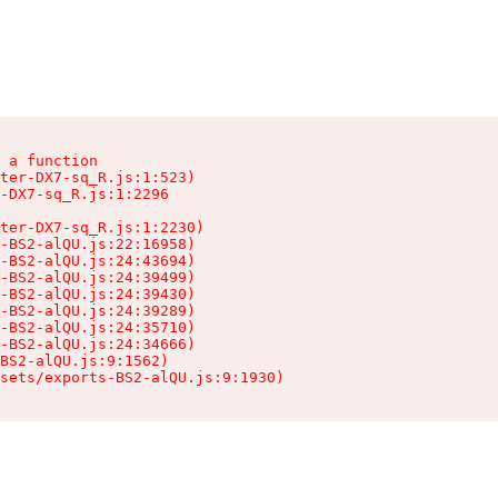
 a function

ter-DX7-sq_R.js:1:523)

-DX7-sq_R.js:1:2296

ter-DX7-sq_R.js:1:2230)

-BS2-alQU.js:22:16958)

-BS2-alQU.js:24:43694)

-BS2-alQU.js:24:39499)

-BS2-alQU.js:24:39430)

-BS2-alQU.js:24:39289)

-BS2-alQU.js:24:35710)

-BS2-alQU.js:24:34666)

BS2-alQU.js:9:1562)

ssets/exports-BS2-alQU.js:9:1930)