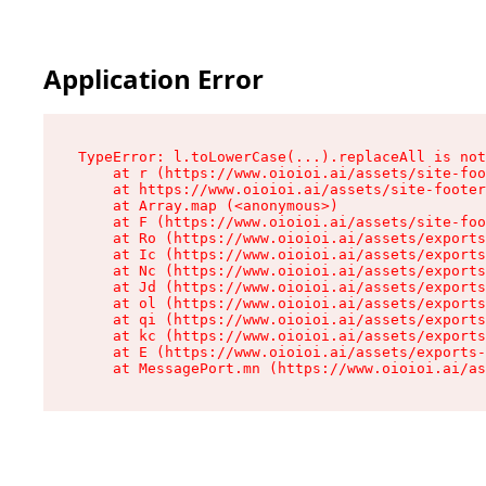
Application Error
TypeError: l.toLowerCase(...).replaceAll is not
    at r (https://www.oioioi.ai/assets/site-foo
    at https://www.oioioi.ai/assets/site-footer
    at Array.map (<anonymous>)

    at F (https://www.oioioi.ai/assets/site-foo
    at Ro (https://www.oioioi.ai/assets/exports
    at Ic (https://www.oioioi.ai/assets/exports
    at Nc (https://www.oioioi.ai/assets/exports
    at Jd (https://www.oioioi.ai/assets/exports
    at ol (https://www.oioioi.ai/assets/exports
    at qi (https://www.oioioi.ai/assets/exports
    at kc (https://www.oioioi.ai/assets/exports
    at E (https://www.oioioi.ai/assets/exports-
    at MessagePort.mn (https://www.oioioi.ai/a