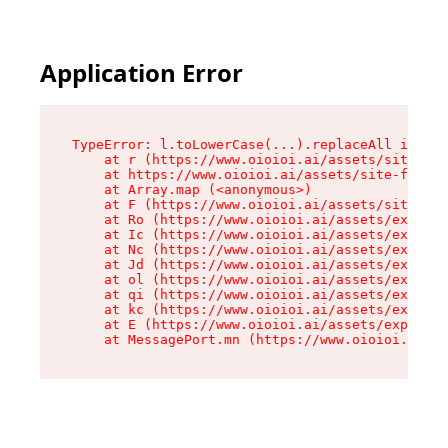
Application Error
TypeError: l.toLowerCase(...).replaceAll is not
    at r (https://www.oioioi.ai/assets/site-foo
    at https://www.oioioi.ai/assets/site-footer
    at Array.map (<anonymous>)

    at F (https://www.oioioi.ai/assets/site-foo
    at Ro (https://www.oioioi.ai/assets/exports
    at Ic (https://www.oioioi.ai/assets/exports
    at Nc (https://www.oioioi.ai/assets/exports
    at Jd (https://www.oioioi.ai/assets/exports
    at ol (https://www.oioioi.ai/assets/exports
    at qi (https://www.oioioi.ai/assets/exports
    at kc (https://www.oioioi.ai/assets/exports
    at E (https://www.oioioi.ai/assets/exports-
    at MessagePort.mn (https://www.oioioi.ai/a