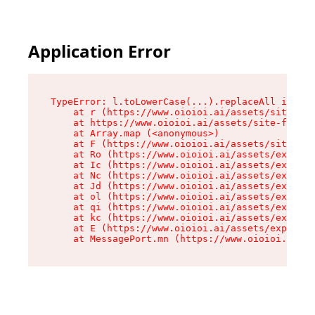
Application Error
TypeError: l.toLowerCase(...).replaceAll is not
    at r (https://www.oioioi.ai/assets/site-foo
    at https://www.oioioi.ai/assets/site-footer
    at Array.map (<anonymous>)

    at F (https://www.oioioi.ai/assets/site-foo
    at Ro (https://www.oioioi.ai/assets/exports
    at Ic (https://www.oioioi.ai/assets/exports
    at Nc (https://www.oioioi.ai/assets/exports
    at Jd (https://www.oioioi.ai/assets/exports
    at ol (https://www.oioioi.ai/assets/exports
    at qi (https://www.oioioi.ai/assets/exports
    at kc (https://www.oioioi.ai/assets/exports
    at E (https://www.oioioi.ai/assets/exports-
    at MessagePort.mn (https://www.oioioi.ai/a