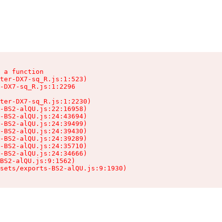
 a function

ter-DX7-sq_R.js:1:523)

-DX7-sq_R.js:1:2296

ter-DX7-sq_R.js:1:2230)

-BS2-alQU.js:22:16958)

-BS2-alQU.js:24:43694)

-BS2-alQU.js:24:39499)

-BS2-alQU.js:24:39430)

-BS2-alQU.js:24:39289)

-BS2-alQU.js:24:35710)

-BS2-alQU.js:24:34666)

BS2-alQU.js:9:1562)

ssets/exports-BS2-alQU.js:9:1930)