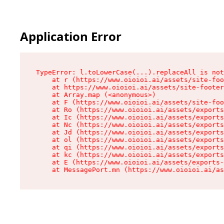
Application Error
TypeError: l.toLowerCase(...).replaceAll is not
    at r (https://www.oioioi.ai/assets/site-foo
    at https://www.oioioi.ai/assets/site-footer
    at Array.map (<anonymous>)

    at F (https://www.oioioi.ai/assets/site-foo
    at Ro (https://www.oioioi.ai/assets/exports
    at Ic (https://www.oioioi.ai/assets/exports
    at Nc (https://www.oioioi.ai/assets/exports
    at Jd (https://www.oioioi.ai/assets/exports
    at ol (https://www.oioioi.ai/assets/exports
    at qi (https://www.oioioi.ai/assets/exports
    at kc (https://www.oioioi.ai/assets/exports
    at E (https://www.oioioi.ai/assets/exports-
    at MessagePort.mn (https://www.oioioi.ai/a