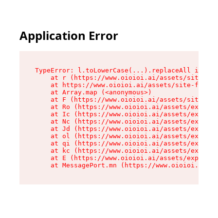
Application Error
TypeError: l.toLowerCase(...).replaceAll is not
    at r (https://www.oioioi.ai/assets/site-foo
    at https://www.oioioi.ai/assets/site-footer
    at Array.map (<anonymous>)

    at F (https://www.oioioi.ai/assets/site-foo
    at Ro (https://www.oioioi.ai/assets/exports
    at Ic (https://www.oioioi.ai/assets/exports
    at Nc (https://www.oioioi.ai/assets/exports
    at Jd (https://www.oioioi.ai/assets/exports
    at ol (https://www.oioioi.ai/assets/exports
    at qi (https://www.oioioi.ai/assets/exports
    at kc (https://www.oioioi.ai/assets/exports
    at E (https://www.oioioi.ai/assets/exports-
    at MessagePort.mn (https://www.oioioi.ai/a