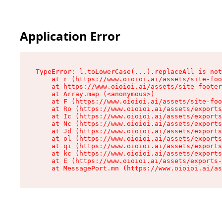
Application Error
TypeError: l.toLowerCase(...).replaceAll is not
    at r (https://www.oioioi.ai/assets/site-foo
    at https://www.oioioi.ai/assets/site-footer
    at Array.map (<anonymous>)

    at F (https://www.oioioi.ai/assets/site-foo
    at Ro (https://www.oioioi.ai/assets/exports
    at Ic (https://www.oioioi.ai/assets/exports
    at Nc (https://www.oioioi.ai/assets/exports
    at Jd (https://www.oioioi.ai/assets/exports
    at ol (https://www.oioioi.ai/assets/exports
    at qi (https://www.oioioi.ai/assets/exports
    at kc (https://www.oioioi.ai/assets/exports
    at E (https://www.oioioi.ai/assets/exports-
    at MessagePort.mn (https://www.oioioi.ai/a