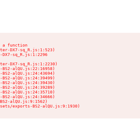
 a function

ter-DX7-sq_R.js:1:523)

-DX7-sq_R.js:1:2296

ter-DX7-sq_R.js:1:2230)

-BS2-alQU.js:22:16958)

-BS2-alQU.js:24:43694)

-BS2-alQU.js:24:39499)

-BS2-alQU.js:24:39430)

-BS2-alQU.js:24:39289)

-BS2-alQU.js:24:35710)

-BS2-alQU.js:24:34666)

BS2-alQU.js:9:1562)

ssets/exports-BS2-alQU.js:9:1930)