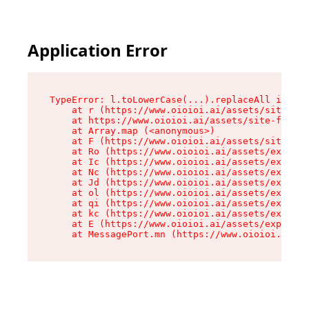
Application Error
TypeError: l.toLowerCase(...).replaceAll is not
    at r (https://www.oioioi.ai/assets/site-foo
    at https://www.oioioi.ai/assets/site-footer
    at Array.map (<anonymous>)

    at F (https://www.oioioi.ai/assets/site-foo
    at Ro (https://www.oioioi.ai/assets/exports
    at Ic (https://www.oioioi.ai/assets/exports
    at Nc (https://www.oioioi.ai/assets/exports
    at Jd (https://www.oioioi.ai/assets/exports
    at ol (https://www.oioioi.ai/assets/exports
    at qi (https://www.oioioi.ai/assets/exports
    at kc (https://www.oioioi.ai/assets/exports
    at E (https://www.oioioi.ai/assets/exports-
    at MessagePort.mn (https://www.oioioi.ai/a