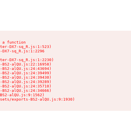
 a function

ter-DX7-sq_R.js:1:523)

-DX7-sq_R.js:1:2296

ter-DX7-sq_R.js:1:2230)

-BS2-alQU.js:22:16958)

-BS2-alQU.js:24:43694)

-BS2-alQU.js:24:39499)

-BS2-alQU.js:24:39430)

-BS2-alQU.js:24:39289)

-BS2-alQU.js:24:35710)

-BS2-alQU.js:24:34666)

BS2-alQU.js:9:1562)

ssets/exports-BS2-alQU.js:9:1930)