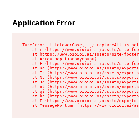
Application Error
TypeError: l.toLowerCase(...).replaceAll is not
    at r (https://www.oioioi.ai/assets/site-foo
    at https://www.oioioi.ai/assets/site-footer
    at Array.map (<anonymous>)

    at F (https://www.oioioi.ai/assets/site-foo
    at Ro (https://www.oioioi.ai/assets/exports
    at Ic (https://www.oioioi.ai/assets/exports
    at Nc (https://www.oioioi.ai/assets/exports
    at Jd (https://www.oioioi.ai/assets/exports
    at ol (https://www.oioioi.ai/assets/exports
    at qi (https://www.oioioi.ai/assets/exports
    at kc (https://www.oioioi.ai/assets/exports
    at E (https://www.oioioi.ai/assets/exports-
    at MessagePort.mn (https://www.oioioi.ai/a