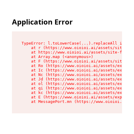
Application Error
TypeError: l.toLowerCase(...).replaceAll is not
    at r (https://www.oioioi.ai/assets/site-foo
    at https://www.oioioi.ai/assets/site-footer
    at Array.map (<anonymous>)

    at F (https://www.oioioi.ai/assets/site-foo
    at Ro (https://www.oioioi.ai/assets/exports
    at Ic (https://www.oioioi.ai/assets/exports
    at Nc (https://www.oioioi.ai/assets/exports
    at Jd (https://www.oioioi.ai/assets/exports
    at ol (https://www.oioioi.ai/assets/exports
    at qi (https://www.oioioi.ai/assets/exports
    at kc (https://www.oioioi.ai/assets/exports
    at E (https://www.oioioi.ai/assets/exports-
    at MessagePort.mn (https://www.oioioi.ai/a