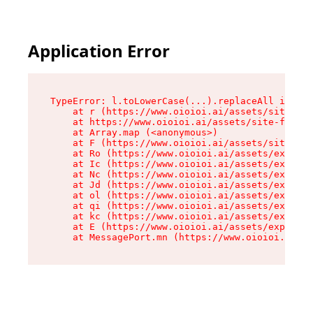
Application Error
TypeError: l.toLowerCase(...).replaceAll is not
    at r (https://www.oioioi.ai/assets/site-foo
    at https://www.oioioi.ai/assets/site-footer
    at Array.map (<anonymous>)

    at F (https://www.oioioi.ai/assets/site-foo
    at Ro (https://www.oioioi.ai/assets/exports
    at Ic (https://www.oioioi.ai/assets/exports
    at Nc (https://www.oioioi.ai/assets/exports
    at Jd (https://www.oioioi.ai/assets/exports
    at ol (https://www.oioioi.ai/assets/exports
    at qi (https://www.oioioi.ai/assets/exports
    at kc (https://www.oioioi.ai/assets/exports
    at E (https://www.oioioi.ai/assets/exports-
    at MessagePort.mn (https://www.oioioi.ai/a