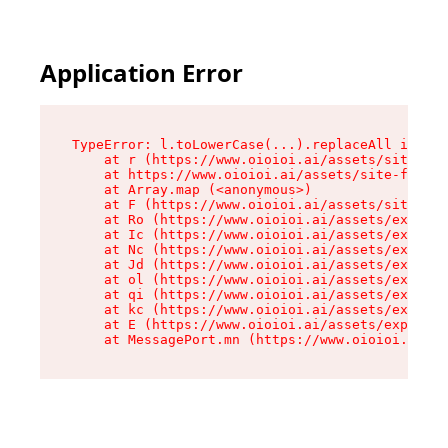
Application Error
TypeError: l.toLowerCase(...).replaceAll is not
    at r (https://www.oioioi.ai/assets/site-foo
    at https://www.oioioi.ai/assets/site-footer
    at Array.map (<anonymous>)

    at F (https://www.oioioi.ai/assets/site-foo
    at Ro (https://www.oioioi.ai/assets/exports
    at Ic (https://www.oioioi.ai/assets/exports
    at Nc (https://www.oioioi.ai/assets/exports
    at Jd (https://www.oioioi.ai/assets/exports
    at ol (https://www.oioioi.ai/assets/exports
    at qi (https://www.oioioi.ai/assets/exports
    at kc (https://www.oioioi.ai/assets/exports
    at E (https://www.oioioi.ai/assets/exports-
    at MessagePort.mn (https://www.oioioi.ai/a