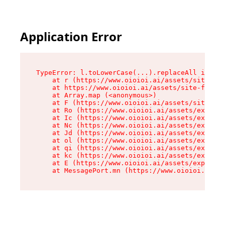
Application Error
TypeError: l.toLowerCase(...).replaceAll is not
    at r (https://www.oioioi.ai/assets/site-foo
    at https://www.oioioi.ai/assets/site-footer
    at Array.map (<anonymous>)

    at F (https://www.oioioi.ai/assets/site-foo
    at Ro (https://www.oioioi.ai/assets/exports
    at Ic (https://www.oioioi.ai/assets/exports
    at Nc (https://www.oioioi.ai/assets/exports
    at Jd (https://www.oioioi.ai/assets/exports
    at ol (https://www.oioioi.ai/assets/exports
    at qi (https://www.oioioi.ai/assets/exports
    at kc (https://www.oioioi.ai/assets/exports
    at E (https://www.oioioi.ai/assets/exports-
    at MessagePort.mn (https://www.oioioi.ai/a