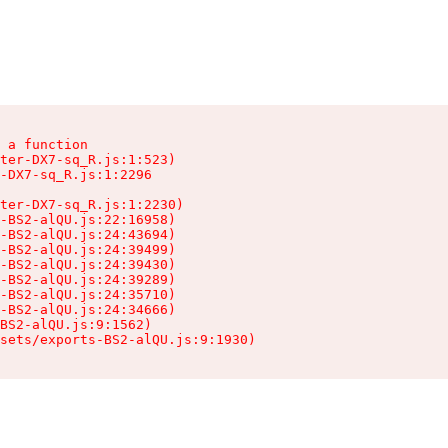
 a function

ter-DX7-sq_R.js:1:523)

-DX7-sq_R.js:1:2296

ter-DX7-sq_R.js:1:2230)

-BS2-alQU.js:22:16958)

-BS2-alQU.js:24:43694)

-BS2-alQU.js:24:39499)

-BS2-alQU.js:24:39430)

-BS2-alQU.js:24:39289)

-BS2-alQU.js:24:35710)

-BS2-alQU.js:24:34666)

BS2-alQU.js:9:1562)

ssets/exports-BS2-alQU.js:9:1930)