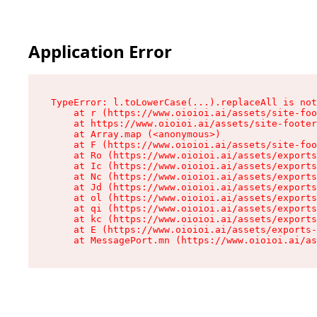
Application Error
TypeError: l.toLowerCase(...).replaceAll is not
    at r (https://www.oioioi.ai/assets/site-foo
    at https://www.oioioi.ai/assets/site-footer
    at Array.map (<anonymous>)

    at F (https://www.oioioi.ai/assets/site-foo
    at Ro (https://www.oioioi.ai/assets/exports
    at Ic (https://www.oioioi.ai/assets/exports
    at Nc (https://www.oioioi.ai/assets/exports
    at Jd (https://www.oioioi.ai/assets/exports
    at ol (https://www.oioioi.ai/assets/exports
    at qi (https://www.oioioi.ai/assets/exports
    at kc (https://www.oioioi.ai/assets/exports
    at E (https://www.oioioi.ai/assets/exports-
    at MessagePort.mn (https://www.oioioi.ai/a