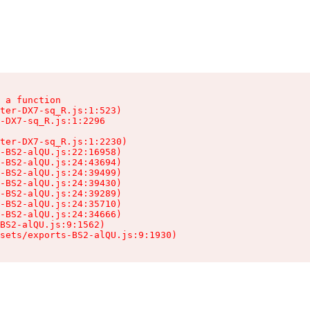
 a function

ter-DX7-sq_R.js:1:523)

-DX7-sq_R.js:1:2296

ter-DX7-sq_R.js:1:2230)

-BS2-alQU.js:22:16958)

-BS2-alQU.js:24:43694)

-BS2-alQU.js:24:39499)

-BS2-alQU.js:24:39430)

-BS2-alQU.js:24:39289)

-BS2-alQU.js:24:35710)

-BS2-alQU.js:24:34666)

BS2-alQU.js:9:1562)

ssets/exports-BS2-alQU.js:9:1930)