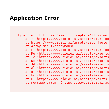
Application Error
TypeError: l.toLowerCase(...).replaceAll is not
    at r (https://www.oioioi.ai/assets/site-foo
    at https://www.oioioi.ai/assets/site-footer
    at Array.map (<anonymous>)

    at F (https://www.oioioi.ai/assets/site-foo
    at Ro (https://www.oioioi.ai/assets/exports
    at Ic (https://www.oioioi.ai/assets/exports
    at Nc (https://www.oioioi.ai/assets/exports
    at Jd (https://www.oioioi.ai/assets/exports
    at ol (https://www.oioioi.ai/assets/exports
    at qi (https://www.oioioi.ai/assets/exports
    at kc (https://www.oioioi.ai/assets/exports
    at E (https://www.oioioi.ai/assets/exports-
    at MessagePort.mn (https://www.oioioi.ai/a