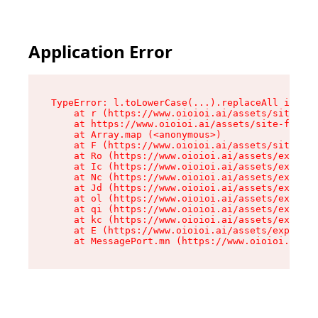
Application Error
TypeError: l.toLowerCase(...).replaceAll is not
    at r (https://www.oioioi.ai/assets/site-foo
    at https://www.oioioi.ai/assets/site-footer
    at Array.map (<anonymous>)

    at F (https://www.oioioi.ai/assets/site-foo
    at Ro (https://www.oioioi.ai/assets/exports
    at Ic (https://www.oioioi.ai/assets/exports
    at Nc (https://www.oioioi.ai/assets/exports
    at Jd (https://www.oioioi.ai/assets/exports
    at ol (https://www.oioioi.ai/assets/exports
    at qi (https://www.oioioi.ai/assets/exports
    at kc (https://www.oioioi.ai/assets/exports
    at E (https://www.oioioi.ai/assets/exports-
    at MessagePort.mn (https://www.oioioi.ai/a