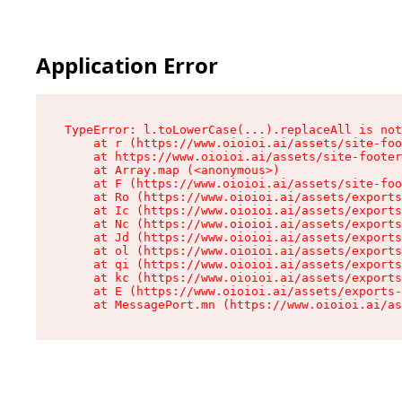
Application Error
TypeError: l.toLowerCase(...).replaceAll is not
    at r (https://www.oioioi.ai/assets/site-foo
    at https://www.oioioi.ai/assets/site-footer
    at Array.map (<anonymous>)

    at F (https://www.oioioi.ai/assets/site-foo
    at Ro (https://www.oioioi.ai/assets/exports
    at Ic (https://www.oioioi.ai/assets/exports
    at Nc (https://www.oioioi.ai/assets/exports
    at Jd (https://www.oioioi.ai/assets/exports
    at ol (https://www.oioioi.ai/assets/exports
    at qi (https://www.oioioi.ai/assets/exports
    at kc (https://www.oioioi.ai/assets/exports
    at E (https://www.oioioi.ai/assets/exports-
    at MessagePort.mn (https://www.oioioi.ai/a