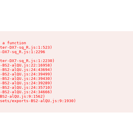
 a function

ter-DX7-sq_R.js:1:523)

-DX7-sq_R.js:1:2296

ter-DX7-sq_R.js:1:2230)

-BS2-alQU.js:22:16958)

-BS2-alQU.js:24:43694)

-BS2-alQU.js:24:39499)

-BS2-alQU.js:24:39430)

-BS2-alQU.js:24:39289)

-BS2-alQU.js:24:35710)

-BS2-alQU.js:24:34666)

BS2-alQU.js:9:1562)

ssets/exports-BS2-alQU.js:9:1930)