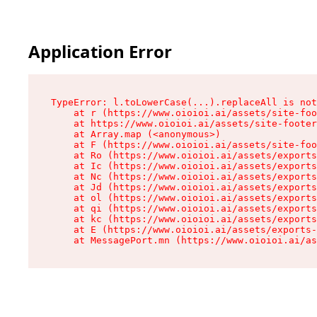
Application Error
TypeError: l.toLowerCase(...).replaceAll is not
    at r (https://www.oioioi.ai/assets/site-foo
    at https://www.oioioi.ai/assets/site-footer
    at Array.map (<anonymous>)

    at F (https://www.oioioi.ai/assets/site-foo
    at Ro (https://www.oioioi.ai/assets/exports
    at Ic (https://www.oioioi.ai/assets/exports
    at Nc (https://www.oioioi.ai/assets/exports
    at Jd (https://www.oioioi.ai/assets/exports
    at ol (https://www.oioioi.ai/assets/exports
    at qi (https://www.oioioi.ai/assets/exports
    at kc (https://www.oioioi.ai/assets/exports
    at E (https://www.oioioi.ai/assets/exports-
    at MessagePort.mn (https://www.oioioi.ai/a