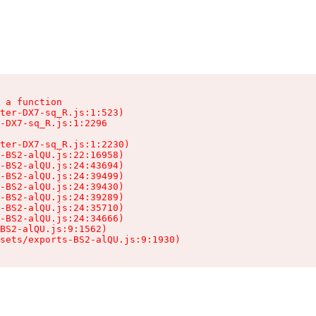
 a function

ter-DX7-sq_R.js:1:523)

-DX7-sq_R.js:1:2296

ter-DX7-sq_R.js:1:2230)

-BS2-alQU.js:22:16958)

-BS2-alQU.js:24:43694)

-BS2-alQU.js:24:39499)

-BS2-alQU.js:24:39430)

-BS2-alQU.js:24:39289)

-BS2-alQU.js:24:35710)

-BS2-alQU.js:24:34666)

BS2-alQU.js:9:1562)

ssets/exports-BS2-alQU.js:9:1930)