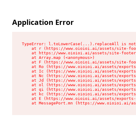
Application Error
TypeError: l.toLowerCase(...).replaceAll is not
    at r (https://www.oioioi.ai/assets/site-foo
    at https://www.oioioi.ai/assets/site-footer
    at Array.map (<anonymous>)

    at F (https://www.oioioi.ai/assets/site-foo
    at Ro (https://www.oioioi.ai/assets/exports
    at Ic (https://www.oioioi.ai/assets/exports
    at Nc (https://www.oioioi.ai/assets/exports
    at Jd (https://www.oioioi.ai/assets/exports
    at ol (https://www.oioioi.ai/assets/exports
    at qi (https://www.oioioi.ai/assets/exports
    at kc (https://www.oioioi.ai/assets/exports
    at E (https://www.oioioi.ai/assets/exports-
    at MessagePort.mn (https://www.oioioi.ai/a