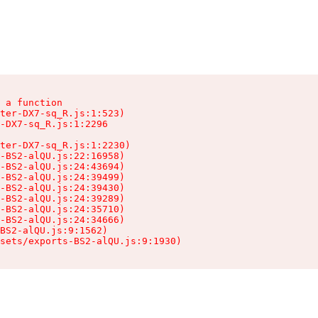
 a function

ter-DX7-sq_R.js:1:523)

-DX7-sq_R.js:1:2296

ter-DX7-sq_R.js:1:2230)

-BS2-alQU.js:22:16958)

-BS2-alQU.js:24:43694)

-BS2-alQU.js:24:39499)

-BS2-alQU.js:24:39430)

-BS2-alQU.js:24:39289)

-BS2-alQU.js:24:35710)

-BS2-alQU.js:24:34666)

BS2-alQU.js:9:1562)

ssets/exports-BS2-alQU.js:9:1930)