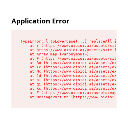
Application Error
TypeError: l.toLowerCase(...).replaceAll is not
    at r (https://www.oioioi.ai/assets/site-foo
    at https://www.oioioi.ai/assets/site-footer
    at Array.map (<anonymous>)

    at F (https://www.oioioi.ai/assets/site-foo
    at Ro (https://www.oioioi.ai/assets/exports
    at Ic (https://www.oioioi.ai/assets/exports
    at Nc (https://www.oioioi.ai/assets/exports
    at Jd (https://www.oioioi.ai/assets/exports
    at ol (https://www.oioioi.ai/assets/exports
    at qi (https://www.oioioi.ai/assets/exports
    at kc (https://www.oioioi.ai/assets/exports
    at E (https://www.oioioi.ai/assets/exports-
    at MessagePort.mn (https://www.oioioi.ai/a