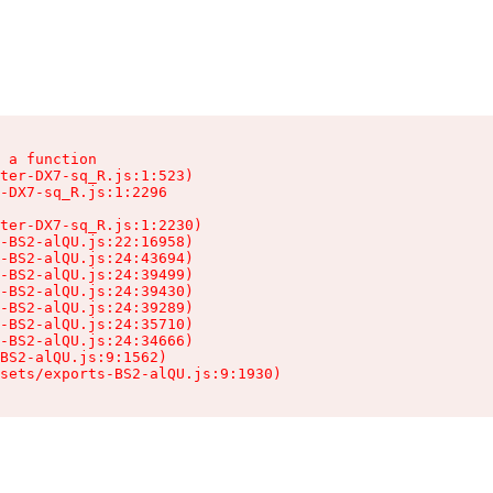
 a function

ter-DX7-sq_R.js:1:523)

-DX7-sq_R.js:1:2296

ter-DX7-sq_R.js:1:2230)

-BS2-alQU.js:22:16958)

-BS2-alQU.js:24:43694)

-BS2-alQU.js:24:39499)

-BS2-alQU.js:24:39430)

-BS2-alQU.js:24:39289)

-BS2-alQU.js:24:35710)

-BS2-alQU.js:24:34666)

BS2-alQU.js:9:1562)

ssets/exports-BS2-alQU.js:9:1930)