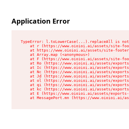
Application Error
TypeError: l.toLowerCase(...).replaceAll is not
    at r (https://www.oioioi.ai/assets/site-foo
    at https://www.oioioi.ai/assets/site-footer
    at Array.map (<anonymous>)

    at F (https://www.oioioi.ai/assets/site-foo
    at Ro (https://www.oioioi.ai/assets/exports
    at Ic (https://www.oioioi.ai/assets/exports
    at Nc (https://www.oioioi.ai/assets/exports
    at Jd (https://www.oioioi.ai/assets/exports
    at ol (https://www.oioioi.ai/assets/exports
    at qi (https://www.oioioi.ai/assets/exports
    at kc (https://www.oioioi.ai/assets/exports
    at E (https://www.oioioi.ai/assets/exports-
    at MessagePort.mn (https://www.oioioi.ai/a